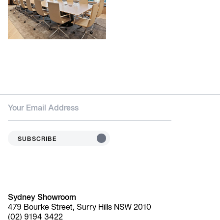
SUBSCRIBE
Sydney Showroom
479 Bourke Street, Surry Hills NSW 2010
(02) 9194 3422