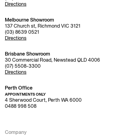
Directions
Melbourne Showroom
137 Church st, Richmond VIC 3121
(03) 8639 0521
Directions
Brisbane Showroom
30 Commercial Road, Newstead QLD 4006
(07) 5508-3300
Directions
Perth Office
APPOINTMENTS ONLY
4 Sherwood Court, Perth WA 6000
0488 998 508
Company