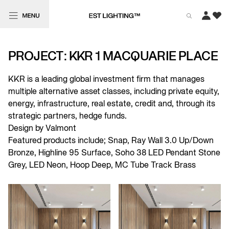
PROJECT: KKR 1 MACQUARIE PLACE
KKR is a leading global investment firm that manages
multiple alternative asset classes, including private equity,
energy, infrastructure, real estate, credit and, through its
strategic partners, hedge funds.
Design by Valmont
Featured products include;
Snap
,
Ray Wall 3.0 Up/Down
Bronze
,
Highline 95 Surface
,
Soho 38 LED Pendant Stone
Grey
,
LED Neon
,
Hoop Deep
,
MC Tube Track Brass