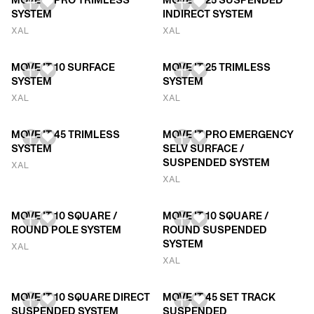
MOVE IT PRO TRIMLESS
MOVE IT 25 SUSPENDED
SYSTEM
INDIRECT SYSTEM
XAL
XAL
MOVE IT 10 SURFACE
MOVE IT 25 TRIMLESS
SYSTEM
SYSTEM
XAL
XAL
MOVE IT 45 TRIMLESS
MOVE IT PRO EMERGENCY
SYSTEM
SELV SURFACE /
SUSPENDED SYSTEM
XAL
XAL
MOVE IT 10 SQUARE /
MOVE IT 10 SQUARE /
ROUND POLE SYSTEM
ROUND SUSPENDED
SYSTEM
XAL
XAL
MOVE IT 10 SQUARE DIRECT
MOVE IT 45 SET TRACK
SUSPENDED SYSTEM
SUSPENDED