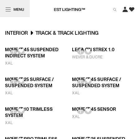
INTERIOR
TRACK & TRACK LIGHTING
MOVE IT 45 SUSPENDED
LECA ON STREX 1.0
INDIRECT SYSTEM
WEVER & DUCRE
XAL
MOVE IT 25 SURFACE /
MOVE IT 45 SURFACE /
SUSPENDED SYSTEM
SUSPENDED SYSTEM
XAL
XAL
MOVE IT 10 TRIMLESS
MOVE IT 45 SENSOR
SYSTEM
XAL
XAL