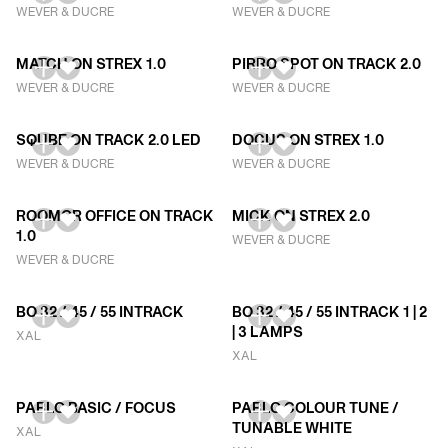
WEVER & DUCRE
WEVER & DUCRE
MATCH ON STREX 1.0
PIRRO SPOT ON TRACK 2.0
WEVER & DUCRE
WEVER & DUCRE
SQUBE ON TRACK 2.0 LED
DOCUS ON STREX 1.0
WEVER & DUCRE
WEVER & DUCRE
ROOMOR OFFICE ON TRACK
MICK ON STREX 2.0
1.0
WEVER & DUCRE
WEVER & DUCRE
BO 32 / 45 / 55 INTRACK
BO 32 / 45 / 55 INTRACK 1 | 2
| 3 LAMPS
XAL
XAL
PABLO BASIC / FOCUS
PABLO COLOUR TUNE /
TUNABLE WHITE
XAL