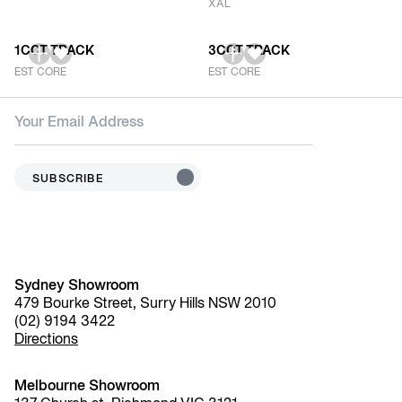
XAL
1CCT TRACK
3CCT TRACK
EST CORE
EST CORE
SUBSCRIBE
Sydney Showroom
479 Bourke Street, Surry Hills NSW 2010
(02) 9194 3422
Directions
Melbourne Showroom