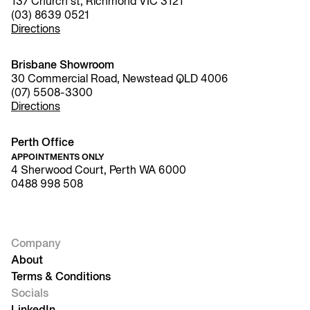
137 Church st, Richmond VIC 3121
(03) 8639 0521
Directions
Brisbane Showroom
30 Commercial Road, Newstead QLD 4006
(07) 5508-3300
Directions
Perth Office
APPOINTMENTS ONLY
4 Sherwood Court, Perth WA 6000
0488 998 508
Company
About
Terms & Conditions
Socials