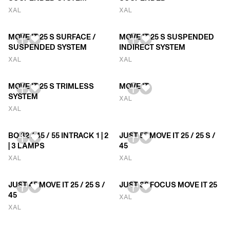
XAL
XAL
MOVE IT 25 S SURFACE /
MOVE IT 25 S SUSPENDED
SUSPENDED SYSTEM
INDIRECT SYSTEM
XAL
XAL
MOVE IT 25 S TRIMLESS
MOVE IT
SYSTEM
XAL
XAL
BO 32 / 45 / 55 INTRACK 1 | 2
JUST 55 MOVE IT 25 / 25 S /
| 3 LAMPS
45
XAL
XAL
JUST 45 MOVE IT 25 / 25 S /
JUST 32 FOCUS MOVE IT 25
45
XAL
XAL