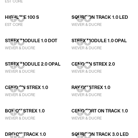
EST CORE
HIGHLINE 100 S
SQUBE ON TRACK 1.0 LED
EST CORE
WEVER & DUCRE
STREX MODULE 1.0 DOT
STREX MODULE 1.0 OPAL
WEVER & DUCRE
WEVER & DUCRE
STREX MODULE 2.0 OPAL
CENO ON STREX 2.0
WEVER & DUCRE
WEVER & DUCRE
CENO ON STREX 1.0
RAY ON STREX 1.0
WEVER & DUCRE
WEVER & DUCRE
BOX ON STREX 1.0
CENO FORT ON TRACK 1.0
WEVER & DUCRE
WEVER & DUCRE
DRO ON TRACK 1.0
SQUBE ON TRACK 3.0 LED