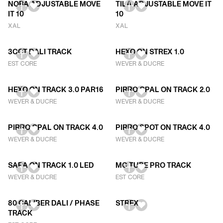
NOBA ADJUSTABLE MOVE
TILA ADJUSTABLE MOVE IT
IT 10
10
XAL
XAL
3CCT DALI TRACK
HEXO ON STREX 1.0
EST CORE
WEVER & DUCRE
HEXO ON TRACK 3.0 PAR16
PIRRO OPAL ON TRACK 2.0
WEVER & DUCRE
WEVER & DUCRE
PIRRO OPAL ON TRACK 4.0
PIRRO SPOT ON TRACK 4.0
WEVER & DUCRE
WEVER & DUCRE
SARA ON TRACK 1.0 LED
MC TUBE PRO TRACK
WEVER & DUCRE
EST CORE
80 CALIBER DALI / PHASE
STREX
TRACK