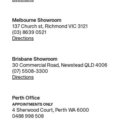
Directions
Melbourne Showroom
137 Church st, Richmond VIC 3121
(03) 8639 0521
Directions
Brisbane Showroom
30 Commercial Road, Newstead QLD 4006
(07) 5508-3300
Directions
Perth Office
APPOINTMENTS ONLY
4 Sherwood Court, Perth WA 6000
0488 998 508