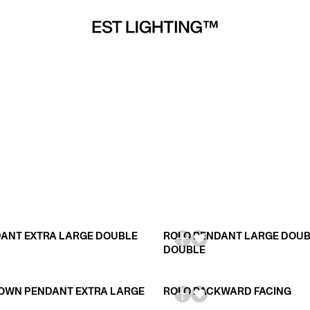
ANT EXTRA LARGE DOUBLE
ROLO PENDANT LARGE DOU
DOUBLE
OWN PENDANT EXTRA LARGE
ROLO BACKWARD FACING