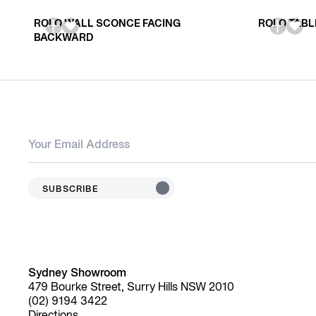
ROLO WALL SCONCE FACING
ROLO TABL
BACKWARD
SUBSCRIBE
Sydney Showroom
479 Bourke Street, Surry Hills NSW 2010
(02) 9194 3422