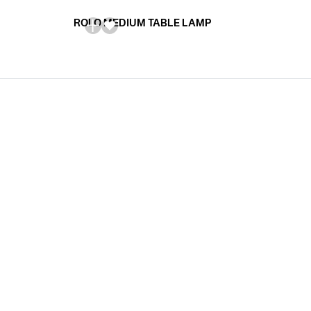
ROLO MEDIUM TABLE LAMP