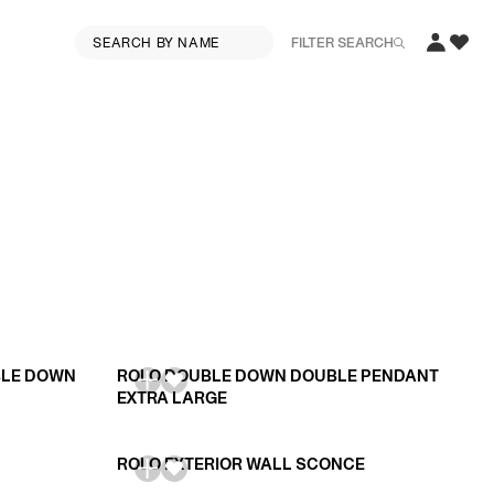
FILTER SEARCH
BLE DOWN
ROLO DOUBLE DOWN DOUBLE PENDANT
EXTRA LARGE
ROLO EXTERIOR WALL SCONCE