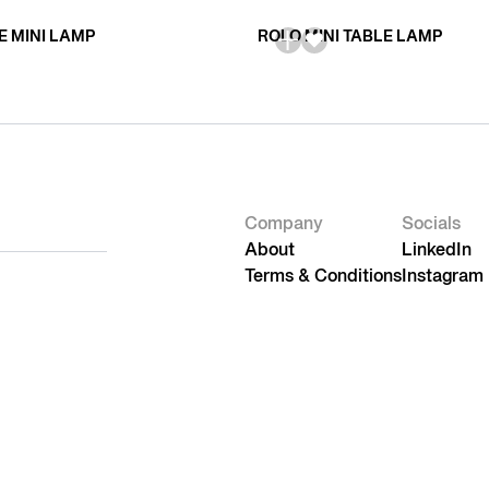
E MINI LAMP
ROLO MINI TABLE LAMP
Company
Socials
About
LinkedIn
Terms & Conditions
Instagram