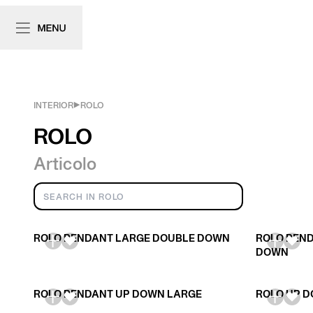
INTERIOR
ROLO
ROLO
Articolo
ROLO PENDANT LARGE DOUBLE DOWN
ROLO PEND
DOWN
ROLO PENDANT UP DOWN LARGE
ROLO UP D