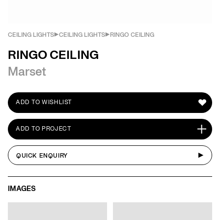
CEILING LIGHTS
CEILING LIGHTS
RINGO CEILING
RINGO CEILING
Marset
ADD TO WISHLIST
ADD TO PROJECT
QUICK ENQUIRY
IMAGES