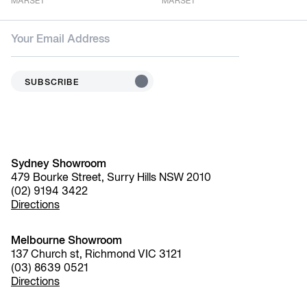
MARSET
MARSET
SUBSCRIBE
Sydney Showroom
479 Bourke Street, Surry Hills NSW 2010
(02) 9194 3422
Directions
Melbourne Showroom
137 Church st, Richmond VIC 3121
(03) 8639 0521
Directions