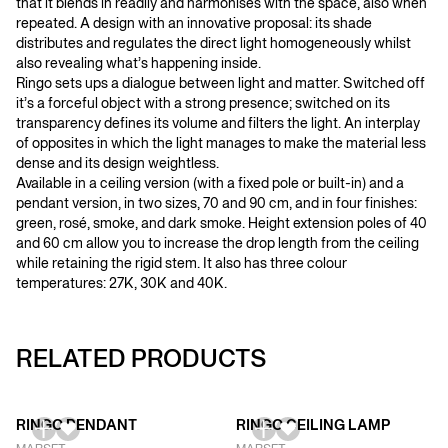
that it blends in readily and harmonises with the space, also when
repeated. A design with an innovative proposal: its shade
distributes and regulates the direct light homogeneously whilst
also revealing what’s happening inside.
Ringo sets ups a dialogue between light and matter. Switched off
it’s a forceful object with a strong presence; switched on its
transparency defines its volume and filters the light. An interplay
of opposites in which the light manages to make the material less
dense and its design weightless.
Available in a ceiling version (with a fixed pole or built-in) and a
pendant version, in two sizes, 70 and 90 cm, and in four finishes:
green, rosé, smoke, and dark smoke. Height extension poles of 40
and 60 cm allow you to increase the drop length from the ceiling
while retaining the rigid stem. It also has three colour
temperatures: 27K, 30K and 40K.
RELATED PRODUCTS
RINGO PENDANT
RINGO CEILING LAMP