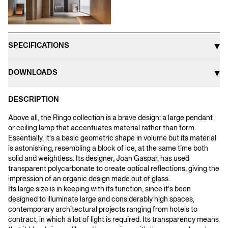
SPECIFICATIONS
DOWNLOADS
DESCRIPTION
Above all, the Ringo collection is a brave design: a large pendant
or ceiling lamp that accentuates material rather than form.
Essentially, it’s a basic geometric shape in volume but its material
is astonishing, resembling a block of ice, at the same time both
solid and weightless. Its designer, Joan Gaspar, has used
transparent polycarbonate to create optical reflections, giving the
impression of an organic design made out of glass.
Its large size is in keeping with its function, since it’s been
designed to illuminate large and considerably high spaces,
contemporary architectural projects ranging from hotels to
contract, in which a lot of light is required. Its transparency means