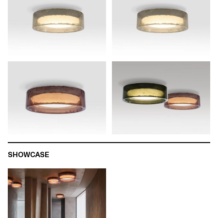
SHOWCASE