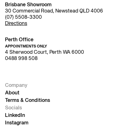
Brisbane Showroom
30 Commercial Road, Newstead QLD 4006
(07) 5508-3300
Directions
Perth Office
APPOINTMENTS ONLY
4 Sherwood Court, Perth WA 6000
0488 998 508
Company
About
Terms & Conditions
Socials
LinkedIn
Instagram