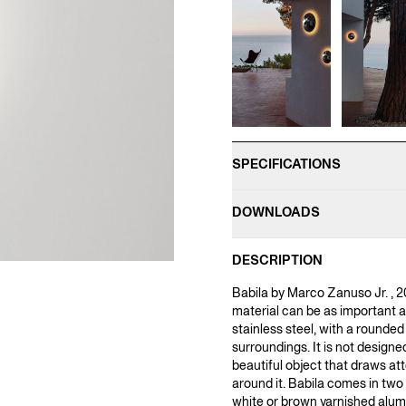
SPECIFICATIONS
DOWNLOADS
DESCRIPTION
Babila by Marco Zanuso Jr. , 2
material can be as important a
stainless steel, with a rounded
surroundings. It is not designe
beautiful object that draws atte
around it. Babila comes in two 
white or brown varnished alum