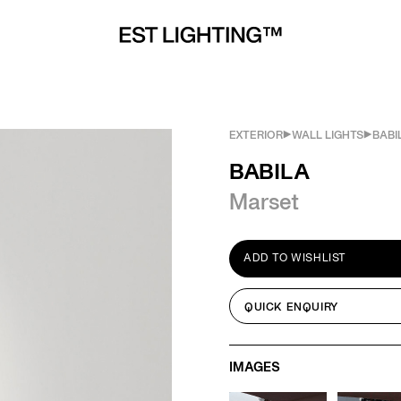
EXTERIOR
WALL LIGHTS
BABI
BABILA
Marset
ADD TO WISHLIST
QUICK ENQUIRY
IMAGES