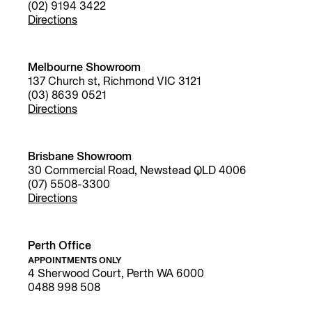
(02) 9194 3422
Directions
Melbourne Showroom
137 Church st, Richmond VIC 3121
(03) 8639 0521
Directions
Brisbane Showroom
30 Commercial Road, Newstead QLD 4006
(07) 5508-3300
Directions
Perth Office
APPOINTMENTS ONLY
4 Sherwood Court, Perth WA 6000
0488 998 508