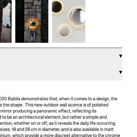
020 Babila demonstrates that, when it comes to a design, the
s the shape. This new outdoor wall sconce is of polished
 mirror producing a panoramic effect, reflecting its
d to be an architectural element, but rather a simple and
ntion, whether on or off, as it reveals the daily life occurring
sizes, 18 and 28 cm in diameter, and is also available in matt
inium, which provide a more discreet alternative to the chrome