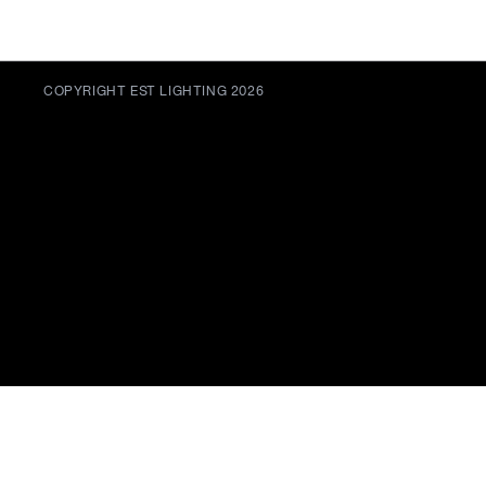
COPYRIGHT EST LIGHTING 2026