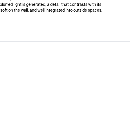
 blurred light is generated, a detail that contrasts with its
t, soft on the wall, and well integrated into outside spaces.