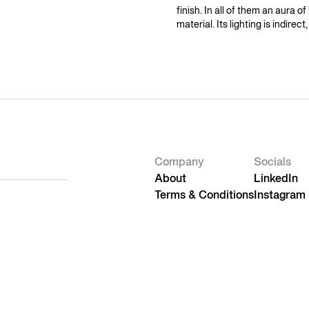
finish. In all of them an aura of
material. Its lighting is indirec
Company
Socials
About
LinkedIn
Terms & Conditions
Instagram