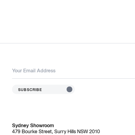
SUBSCRIBE
Sydney Showroom
479 Bourke Street, Surry Hills NSW 2010