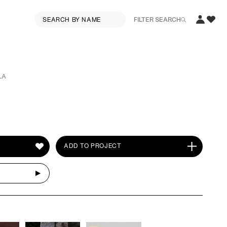
FILTER SEARCH
LA
ADD TO PROJECT