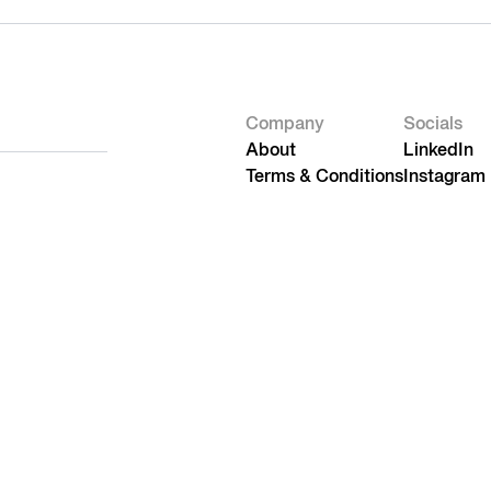
Company
Socials
About
LinkedIn
Terms & Conditions
Instagram