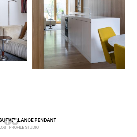
SURVEILLANCE PENDANT
LOST PROFILE STUDIO