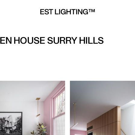
EEN HOUSE SURRY HILLS