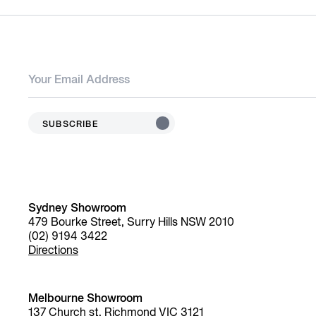
SUBSCRIBE
Sydney Showroom
479 Bourke Street, Surry Hills NSW 2010
(02) 9194 3422
Directions
Melbourne Showroom
137 Church st, Richmond VIC 3121