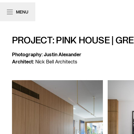
PROJECT: PINK HOUSE | GR
Photography:
Justin Alexander
Architect:
Nick Bell Architects