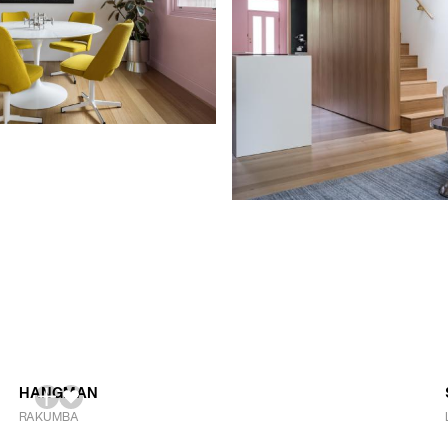
HANGMAN
RAKUMBA