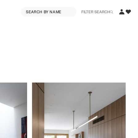
FILTER SEARCH