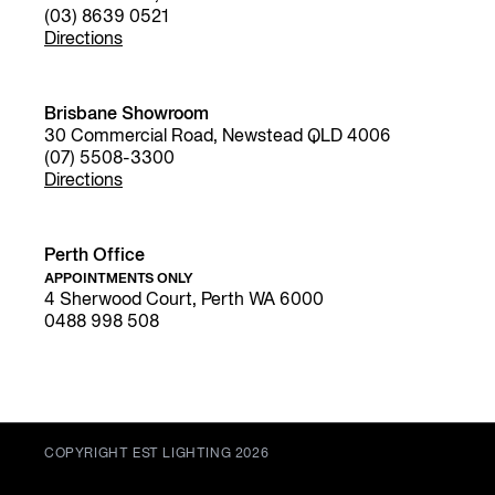
(03) 8639 0521
Directions
Brisbane Showroom
30 Commercial Road, Newstead QLD 4006
(07) 5508-3300
Directions
Perth Office
APPOINTMENTS ONLY
4 Sherwood Court, Perth WA 6000
0488 998 508
COPYRIGHT EST LIGHTING 2026