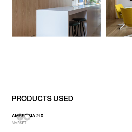
PRODUCTS USED
AMBROSIA 210
MARSET