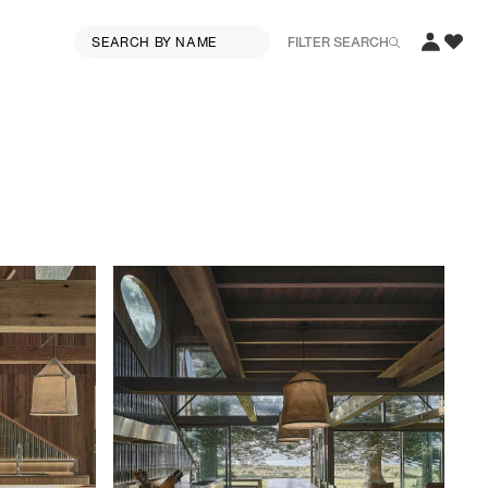
FILTER SEARCH