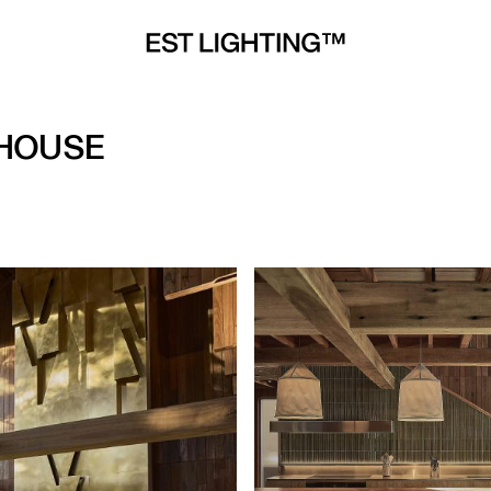
 HOUSE