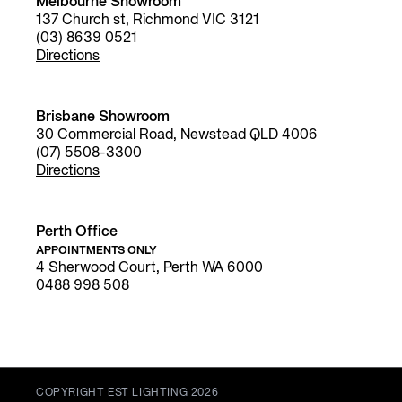
Melbourne Showroom
137 Church st, Richmond VIC 3121
(03) 8639 0521
Directions
Brisbane Showroom
30 Commercial Road, Newstead QLD 4006
(07) 5508-3300
Directions
Perth Office
APPOINTMENTS ONLY
4 Sherwood Court, Perth WA 6000
0488 998 508
COPYRIGHT EST LIGHTING 2026