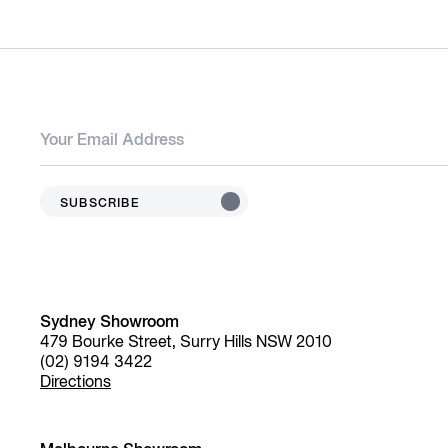
SUBSCRIBE
Sydney Showroom
479 Bourke Street, Surry Hills NSW 2010
(02) 9194 3422
Directions