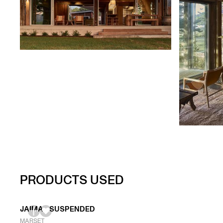
PRODUCTS USED
JAIMA - SUSPENDED
MARSET