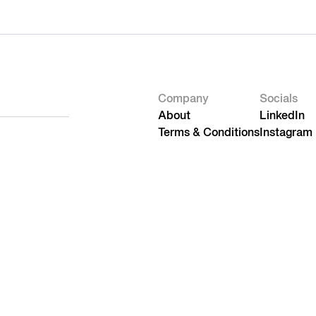
Company
Socials
About
LinkedIn
Terms & Conditions
Instagram