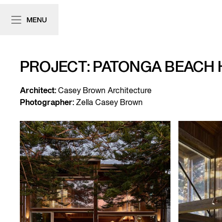
PROJECT: PATONGA BEACH
Architect:
Casey Brown Architecture
Photographer:
Zella Casey Brown