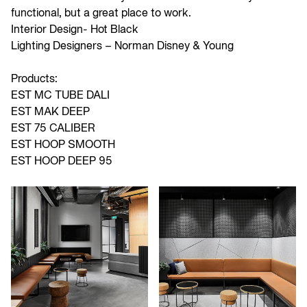
functional, but a great place to work.
Interior Design-
Hot Black
Lighting Designers –
Norman Disney & Young
Products:
EST MC TUBE DALI
EST MAK DEEP
EST 75 CALIBER
EST HOOP SMOOTH
EST HOOP DEEP 95