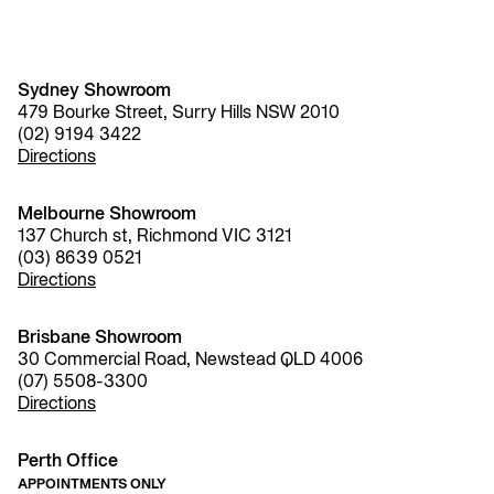
Sydney Showroom
479 Bourke Street, Surry Hills NSW 2010
(02) 9194 3422
Directions
Melbourne Showroom
137 Church st, Richmond VIC 3121
(03) 8639 0521
Directions
Brisbane Showroom
30 Commercial Road, Newstead QLD 4006
(07) 5508-3300
Directions
Perth Office
APPOINTMENTS ONLY