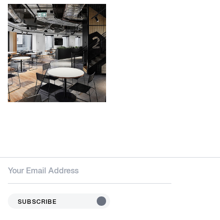
SUBSCRIBE