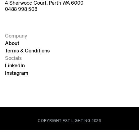
4 Sherwood Court, Perth WA 6000
0488 998 508
Company
About
Terms & Conditions
Socials
LinkedIn
Instagram
COPYRIGHT EST LIGHTING 2026