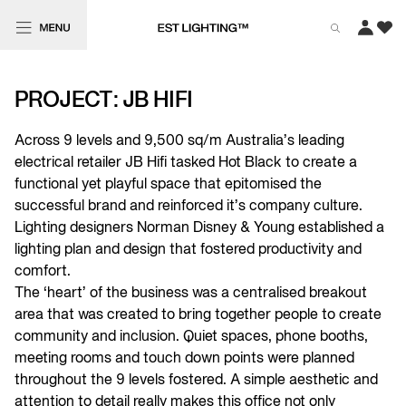
PROJECT: JB HIFI
Across 9 levels and 9,500 sq/m Australia’s leading
electrical retailer JB Hifi tasked Hot Black to create a
functional yet playful space that epitomised the
successful brand and reinforced it’s company culture.
Lighting designers Norman Disney & Young established a
lighting plan and design that fostered productivity and
comfort.
The ‘heart’ of the business was a centralised breakout
area that was created to bring together people to create
community and inclusion. Quiet spaces, phone booths,
meeting rooms and touch down points were planned
throughout the 9 levels fostered. A simple aesthetic and
attention to detail really makes this office not only