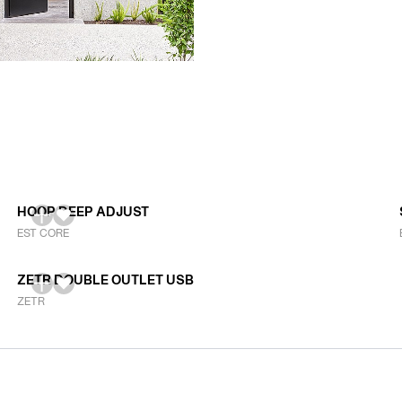
HOOP DEEP ADJUST
EST CORE
ZETR DOUBLE OUTLET USB
ZETR