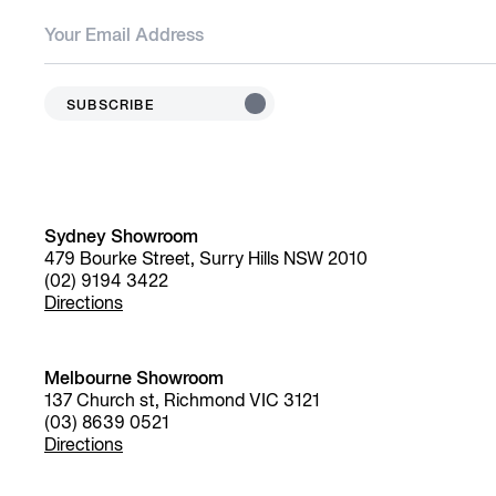
SUBSCRIBE
Sydney Showroom
479 Bourke Street, Surry Hills NSW 2010
(02) 9194 3422
Directions
Melbourne Showroom
137 Church st, Richmond VIC 3121
(03) 8639 0521
Directions