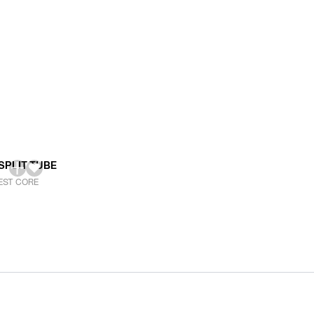
SPLIT TUBE
EST CORE