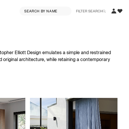
FILTER SEARCH
topher Elliott Design emulates a simple and restrained
 original architecture, while retaining a contemporary