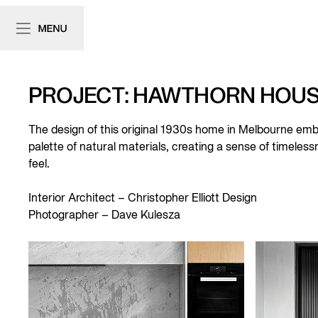
PROJECT: HAWTHORN HOU
The design of this original 1930s home in Melbourne embo
palette of natural materials, creating a sense of timele
feel.
Interior Architect –
Christopher Elliott Design
Photographer –
Dave Kulesza