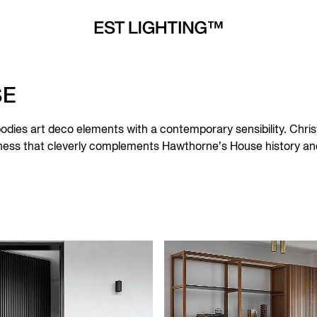
SE
dies art deco elements with a contemporary sensibility. Chris
ssness that cleverly complements Hawthorne’s House history and