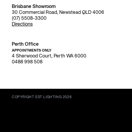
Brisbane Showroom
30 Commercial Road, Newstead QLD 4006
(07) 5508-3300
Directions
Perth Office
APPOINTMENTS ONLY
4 Sherwood Court, Perth WA 6000
0488 998 508
COPYRIGHT EST LIGHTING 2026