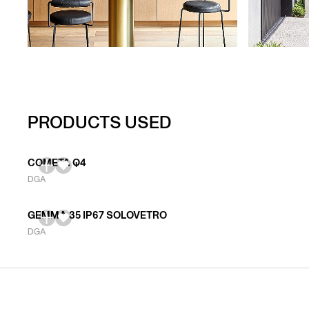
PRODUCTS USED
COMETA Q4
DGA
GEMMA 35 IP67 SOLOVETRO
DGA