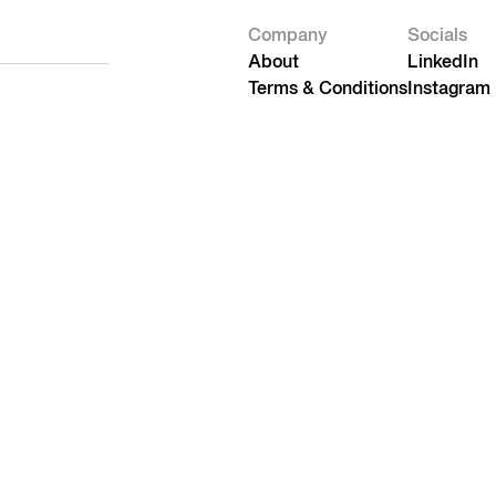
Company
Socials
About
LinkedIn
Terms & Conditions
Instagram