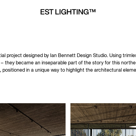
ial project designed by Ian Bennett Design Studio. Using trimless 
– they became an inseparable part of the story for this northe
e, positioned in a unique way to highlight the architectural ele