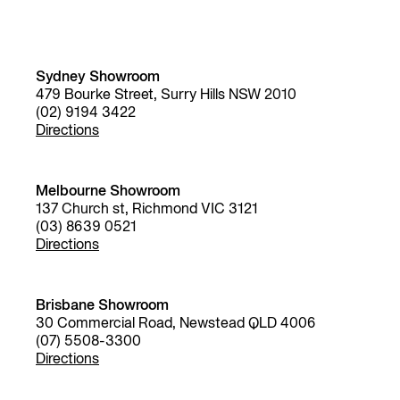
Sydney Showroom
479 Bourke Street, Surry Hills NSW 2010
(02) 9194 3422
Directions
Melbourne Showroom
137 Church st, Richmond VIC 3121
(03) 8639 0521
Directions
Brisbane Showroom
30 Commercial Road, Newstead QLD 4006
(07) 5508-3300
Directions