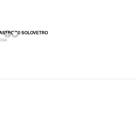
ASTRO 80 SOLOVETRO
DGA