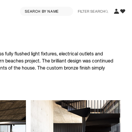
FILTER SEARCH
fully flushed light fixtures, electrical outlets and
rn beaches project. The brilliant design was continued
ments of the house. The custom bronze finish simply