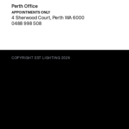
Perth Office
APPOINTMENTS ONLY
4 Sherwood Court, Perth WA 6000
0488 998 508
COPYRIGHT EST LIGHTING 2026