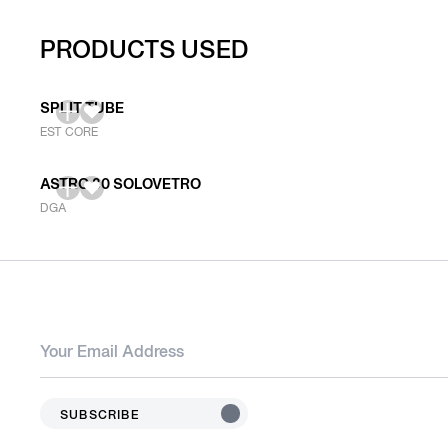
PRODUCTS USED
SPLIT TUBE
EST CORE
ASTRO 80 SOLOVETRO
DGA
SUBSCRIBE