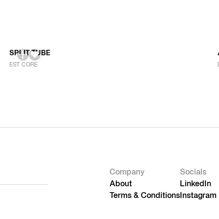
SPLIT TUBE
EST CORE
Company
Socials
About
LinkedIn
Terms & Conditions
Instagram