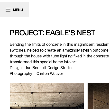
PROJECT: EAGLE’S NEST
Bending the limits of concrete in this magnificent resident
switches, helped to create an amazingly stylish outcome 
through the house with tube lighting fixed in the concret
transformed this special home into art.
Design – Ian Bennett Design Studio
Photography – Clinton Weaver