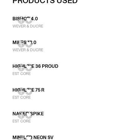
PRODUCTS USED
BISHOP 4.0
WEVER & DUCRE
MILES 12.0
WEVER & DUCRE
HIGHLINE 36 PROUD
EST CORE
HIGHLINE 75 R
EST CORE
NAKED SPIKE
EST CORE
MINI LED NEON SV