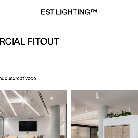
CIAL FITOUT
inuouscreativeco