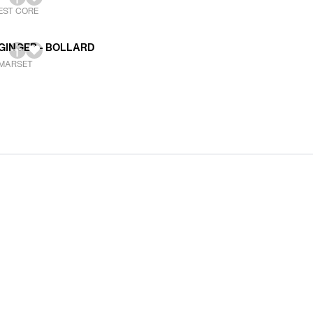
EST CORE
GINGER - BOLLARD
MARSET