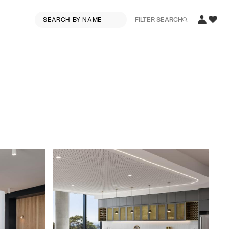
FILTER SEARCH