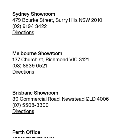
Sydney Showroom
479 Bourke Street, Surry Hills NSW 2010
(02) 9194 3422
Directions
Melbourne Showroom
137 Church st, Richmond VIC 3121
(03) 8639 0521
Directions
Brisbane Showroom
30 Commercial Road, Newstead QLD 4006
(07) 5508-3300
Directions
Perth Office