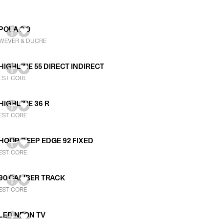
POLA 2.0
WEVER & DUCRE
HIGHLINE 55 DIRECT INDIRECT
EST CORE
HIGHLINE 36 R
EST CORE
HOOP DEEP EDGE 92 FIXED
EST CORE
90 CALIBER TRACK
EST CORE
LED NEON TV