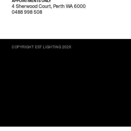
APPOINTMENTS ONLY
4 Sherwood Court, Perth WA 6000
0488 998 508
COPYRIGHT EST LIGHTING 2026