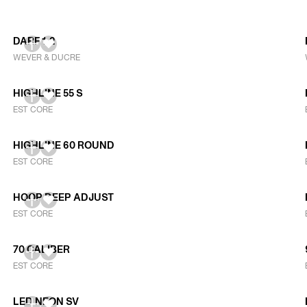
DARF 1.2
WEVER & DUCRE
HIGHLINE 55 S
EST CORE
HIGHLINE 60 ROUND
EST CORE
HOOP DEEP ADJUST
EST CORE
70 CALIBER
EST CORE
LED NEON SV