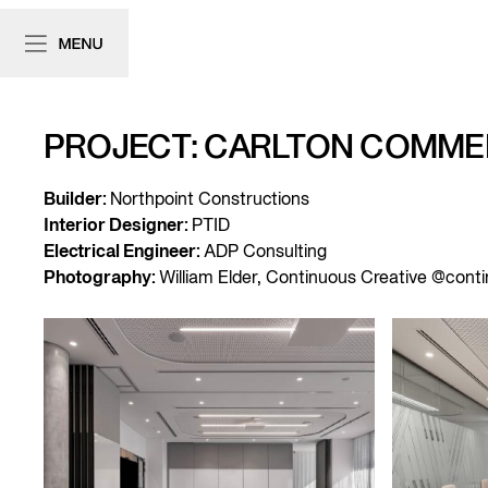
PROJECT: CARLTON COMMER
Builder:
Northpoint Constructions
Interior Designer:
PTID
Electrical Engineer:
ADP Consulting
Photography:
William Elder, Continuous Creative @cont