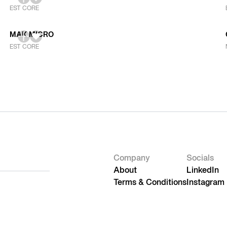
EST CORE
MAK MICRO
EST CORE
Company
Socials
About
LinkedIn
Terms & Conditions
Instagram