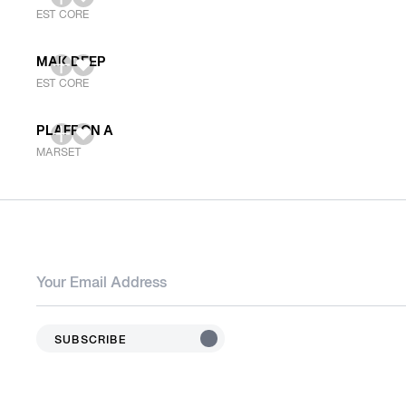
EST CORE
MAK DEEP
EST CORE
PLAFF ON A
MARSET
SUBSCRIBE