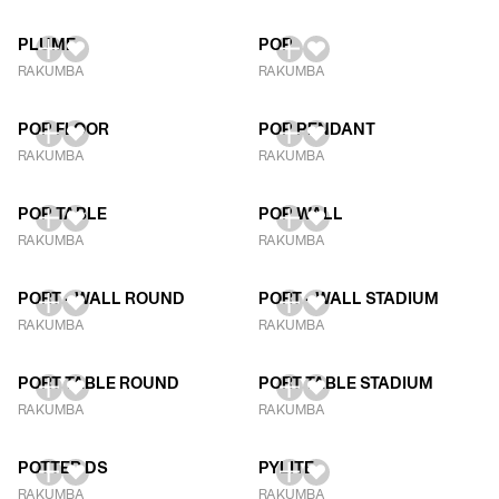
PLUME
POP
RAKUMBA
RAKUMBA
POP FLOOR
POP PENDANT
RAKUMBA
RAKUMBA
POP TABLE
POP WALL
RAKUMBA
RAKUMBA
PORT - WALL ROUND
PORT - WALL STADIUM
RAKUMBA
RAKUMBA
PORT TABLE ROUND
PORT TABLE STADIUM
RAKUMBA
RAKUMBA
POTTER DS
PYLITE
RAKUMBA
RAKUMBA