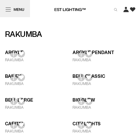
RAKUMBA
ARGYLE
ARGYLE PENDANT
RAKUMBA
RAKUMBA
BAILEY
BELL CLASSIC
RAKUMBA
RAKUMBA
BELL LARGE
BIG GLOW
RAKUMBA
RAKUMBA
CAPITAL
CITY LIGHTS
RAKUMBA
RAKUMBA