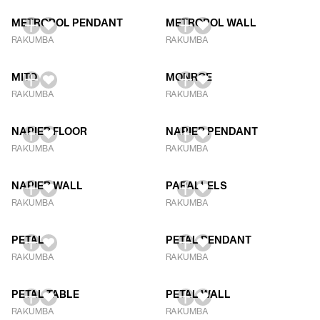
METROPOL PENDANT
METROPOL WALL
RAKUMBA
RAKUMBA
MITO
MONROE
RAKUMBA
RAKUMBA
NAPIER FLOOR
NAPIER PENDANT
RAKUMBA
RAKUMBA
NAPIER WALL
PARALLELS
RAKUMBA
RAKUMBA
PETAL
PETAL PENDANT
RAKUMBA
RAKUMBA
PETAL TABLE
PETAL WALL
RAKUMBA
RAKUMBA