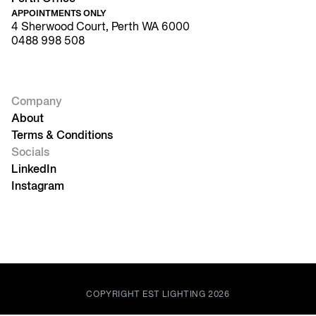
APPOINTMENTS ONLY
4 Sherwood Court, Perth WA 6000
0488 998 508
Company
About
Terms & Conditions
Socials
LinkedIn
Instagram
COPYRIGHT EST LIGHTING 2026