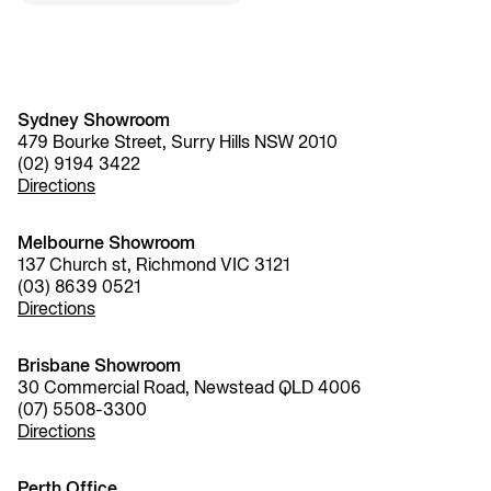
Sydney Showroom
479 Bourke Street, Surry Hills NSW 2010
(02) 9194 3422
Directions
Melbourne Showroom
137 Church st, Richmond VIC 3121
(03) 8639 0521
Directions
Brisbane Showroom
30 Commercial Road, Newstead QLD 4006
(07) 5508-3300
Directions
Perth Office