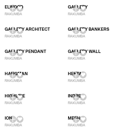
ELWOOD
GALLERY
RAKUMBA
RAKUMBA
GALLERY ARCHITECT
GALLERY BANKERS
RAKUMBA
RAKUMBA
GALLERY PENDANT
GALLERY WALL
RAKUMBA
RAKUMBA
HANGMAN
HEKTA
RAKUMBA
RAKUMBA
HIGHLINE
INDRE
RAKUMBA
RAKUMBA
ION
MESH
RAKUMBA
RAKUMBA