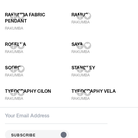
RAKUMBA FABRIC
RAMUS
PENDANT
RAKUMBA
RAKUMBA
ROSELLA
SAYA
RAKUMBA
RAKUMBA
SCOPE
STANDLEY
RAKUMBA
RAKUMBA
TYPOGRAPHY CILON
TYPOGRAPHY VELA
RAKUMBA
RAKUMBA
SUBSCRIBE