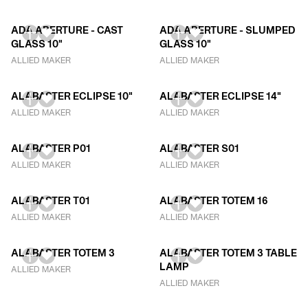
ADA APERTURE - CAST
ADA APERTURE - SLUMPED
GLASS 10"
GLASS 10"
ALLIED MAKER
ALLIED MAKER
ALABASTER ECLIPSE 10"
ALABASTER ECLIPSE 14"
ALLIED MAKER
ALLIED MAKER
ALABASTER P01
ALABASTER S01
ALLIED MAKER
ALLIED MAKER
ALABASTER T01
ALABASTER TOTEM 16
ALLIED MAKER
ALLIED MAKER
ALABASTER TOTEM 3
ALABASTER TOTEM 3 TABLE
LAMP
ALLIED MAKER
ALLIED MAKER