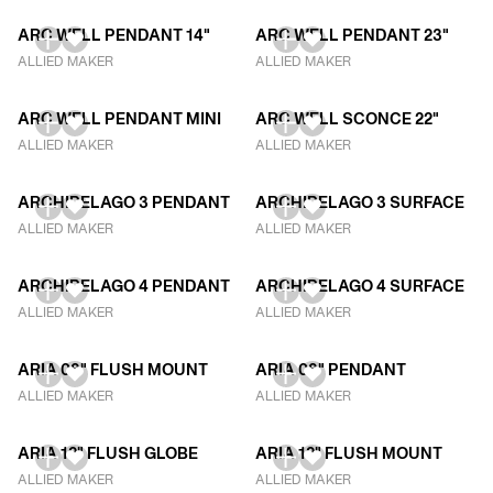
ARC WELL PENDANT 14"
ARC WELL PENDANT 23"
ALLIED MAKER
ALLIED MAKER
ARC WELL PENDANT MINI
ARC WELL SCONCE 22"
ALLIED MAKER
ALLIED MAKER
ARCHIPELAGO 3 PENDANT
ARCHIPELAGO 3 SURFACE
ALLIED MAKER
ALLIED MAKER
ARCHIPELAGO 4 PENDANT
ARCHIPELAGO 4 SURFACE
ALLIED MAKER
ALLIED MAKER
ARIA 08" FLUSH MOUNT
ARIA 08" PENDANT
ALLIED MAKER
ALLIED MAKER
ARIA 12" FLUSH GLOBE
ARIA 12" FLUSH MOUNT
ALLIED MAKER
ALLIED MAKER