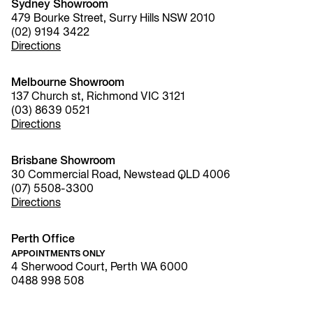
Sydney Showroom
479 Bourke Street, Surry Hills NSW 2010
(02) 9194 3422
Directions
Melbourne Showroom
137 Church st, Richmond VIC 3121
(03) 8639 0521
Directions
Brisbane Showroom
30 Commercial Road, Newstead QLD 4006
(07) 5508-3300
Directions
Perth Office
APPOINTMENTS ONLY
4 Sherwood Court, Perth WA 6000
0488 998 508