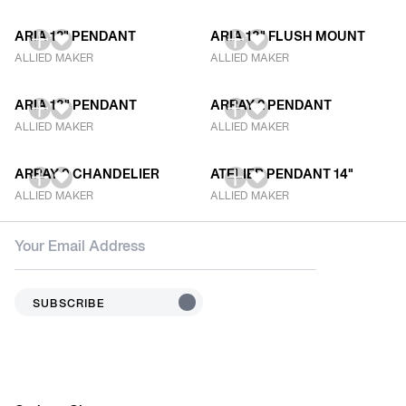
ARIA 12" PENDANT
ARIA 18" FLUSH MOUNT
ALLIED MAKER
ALLIED MAKER
ARIA 18" PENDANT
ARRAY 2 PENDANT
ALLIED MAKER
ALLIED MAKER
ARRAY 9 CHANDELIER
ATELIER PENDANT 14"
ALLIED MAKER
ALLIED MAKER
SUBSCRIBE