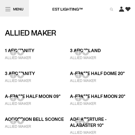
ALLIED MAKER
1 ARC VANITY
3 ARC ISLAND
ALLIED MAKER
ALLIED MAKER
3 ARC VANITY
A-FRAME HALF DOME 20"
ALLIED MAKER
ALLIED MAKER
A-FRAME HALF MOON 09"
A-FRAME HALF MOON 20"
ALLIED MAKER
ALLIED MAKER
ACCORDION BELL SCONCE
ADA APERTURE -
ALABASTER 10"
ALLIED MAKER
ALLIED MAKER