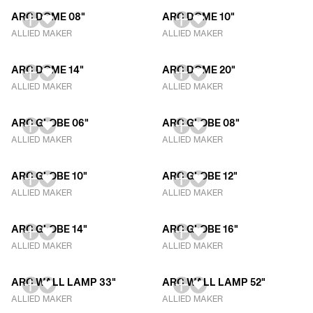
ARC DOME 08"
ARC DOME 10"
ALLIED MAKER
ALLIED MAKER
ARC DOME 14"
ARC DOME 20"
ALLIED MAKER
ALLIED MAKER
ARC GLOBE 06"
ARC GLOBE 08"
ALLIED MAKER
ALLIED MAKER
ARC GLOBE 10"
ARC GLOBE 12"
ALLIED MAKER
ALLIED MAKER
ARC GLOBE 14"
ARC GLOBE 16"
ALLIED MAKER
ALLIED MAKER
ARC WALL LAMP 33"
ARC WALL LAMP 52"
ALLIED MAKER
ALLIED MAKER