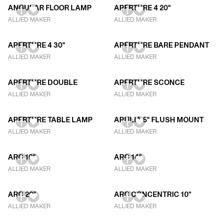
ANGULAR FLOOR LAMP
APERTURE 4 20"
ALLIED MAKER
ALLIED MAKER
APERTURE 4 30"
APERTURE BARE PENDANT
ALLIED MAKER
ALLIED MAKER
APERTURE DOUBLE
APERTURE SCONCE
ALLIED MAKER
ALLIED MAKER
APERTURE TABLE LAMP
APULIA 5" FLUSH MOUNT
ALLIED MAKER
ALLIED MAKER
ARC 10"
ARC 14"
ALLIED MAKER
ALLIED MAKER
ARC 20"
ARC CONCENTRIC 10"
ALLIED MAKER
ALLIED MAKER